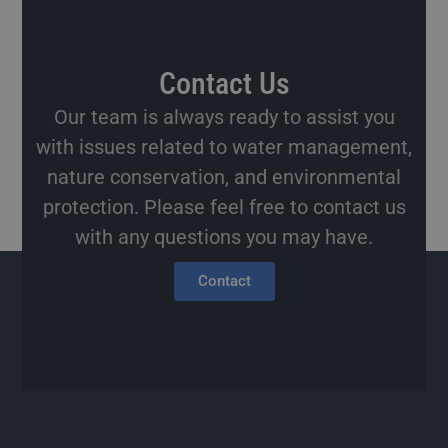
Contact Us
Our team is always ready to assist you
with issues related to water management,
nature conservation, and environmental
protection. Please feel free to contact us
with any questions you may have.
Contact