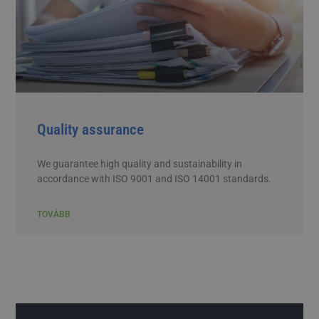
Quality assurance
We guarantee high quality and sustainability in
accordance with ISO 9001 and ISO 14001 standards.
TOVÁBB