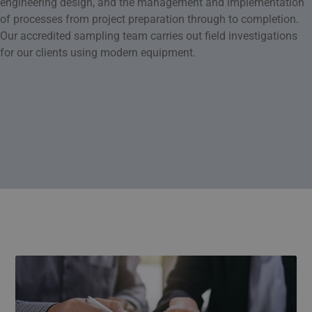
engineering design, and the management and implementation
of processes from project preparation through to completion.
Our accredited sampling team carries out field investigations
for our clients using modern equipment.