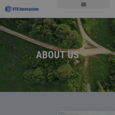
ABOUT US