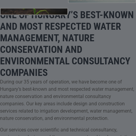
ONE OF HUNGARY’S BEST-KNOWN
AND MOST RESPECTED WATER
MANAGEMENT, NATURE
CONSERVATION AND
ENVIRONMENTAL CONSULTANCY
COMPANIES
During our 35 years of operation, we have become one of
Hungary’s best-known and most respected water management,
nature conservation and environmental consultancy
companies. Our key areas include design and construction
services related to irrigation development, water management,
nature conservation, and environmental protection.
Our services cover scientific and technical consultancy,