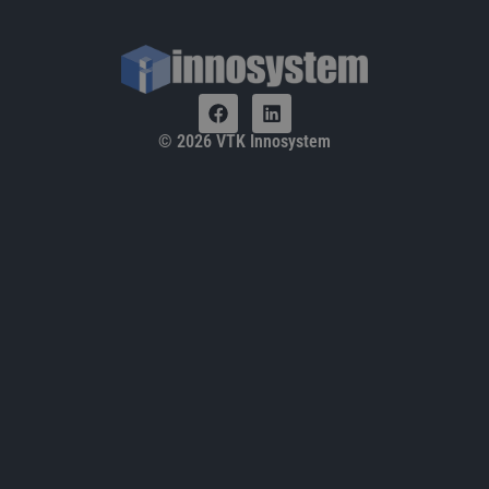
© 2026 VTK Innosystem