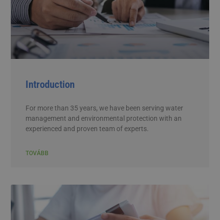
Introduction
For more than 35 years, we have been serving water
management and environmental protection with an
experienced and proven team of experts.
TOVÁBB