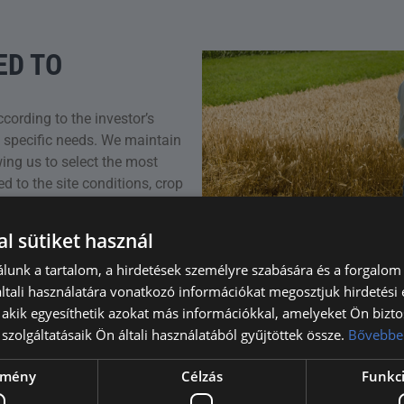
ED TO
ccording to the investor’s
d specific needs. We maintain
wing us to select the most
d to the site conditions, crop
l sütiket használ
lunk a tartalom, a hirdetések személyre szabására és a forgalom
tali használatára vonatkozó információkat megosztjuk hirdetési
, akik egyesíthetik azokat más információkkal, amelyeket Ön bizto
szolgáltatásaik Ön általi használatából gyűjtöttek össze.
Bővebbe
ítmény
Célzás
Funkci