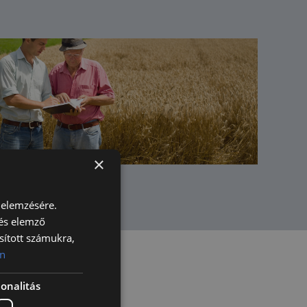
×
 elemzésére.
 és elemző
sított számukra,
n
onalitás