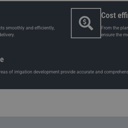
Cost eff
ts smoothly and efficiently,
From the plan
elivery.
ensure the mo
ce
 areas of irrigation development provide accurate and comprehens