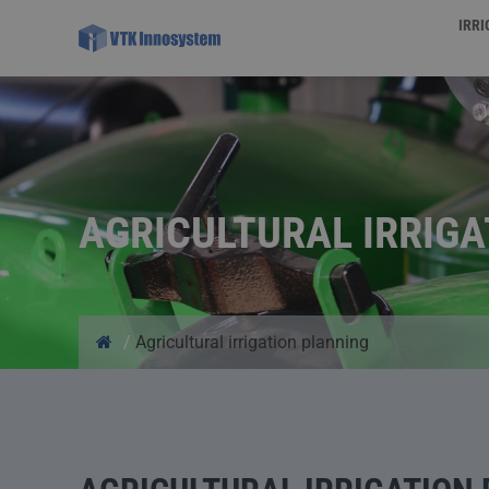
IRR
AGRICULTURAL IRRIG
/
Agricultural irrigation planning