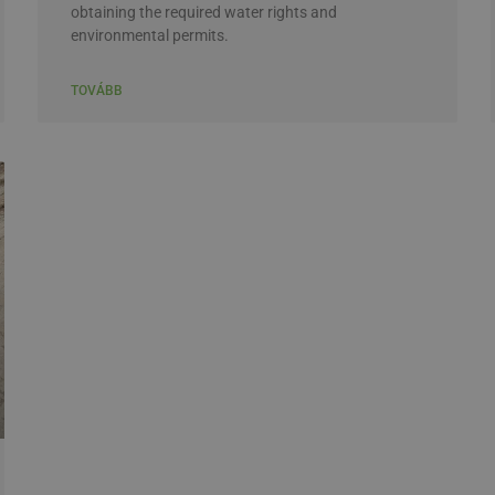
obtaining the required water rights and
environmental permits.
TOVÁBB