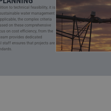
 PLANNING
on to technical feasibility, it is
n, sustainable water management
licable, the complex criteria
Based on these comprehensive
us on cost efficiency, from the
t team provides dedicated
l staff ensures that projects are
ndards.