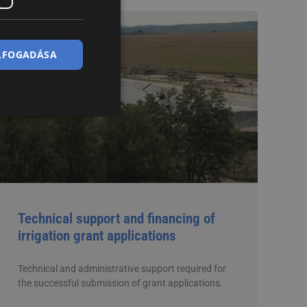
ELFOGADÁSA
Technical support and financing of
irrigation grant applications
Technical and administrative support required for
the successful submission of grant applications.