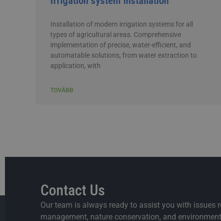
Irrigation system installation
Installation of modern irrigation systems for all
types of agricultural areas. Comprehensive
implementation of precise, water-efficient, and
automatable solutions, from water extraction to
application, with
TOVÁBB
Contact Us
Our team is always ready to assist you with issues r
management, nature conservation, and environmenta