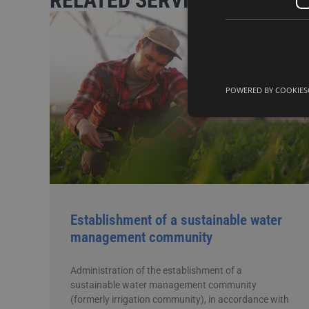
RELATED SERVICES
POWERED BY COOKIES
Establishment of a sustainable water
management community
Administration of the establishment of a
sustainable water management community
(formerly irrigation community), in accordance with