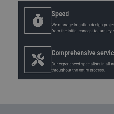
Speed
We manage irrigation design projec
from the initial concept to turnkey d
Comprehensive servi
Our experienced specialists in all
throughout the entire process.