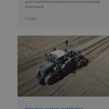
grant requirements and based on secure legal and
professional
TOVÁBB