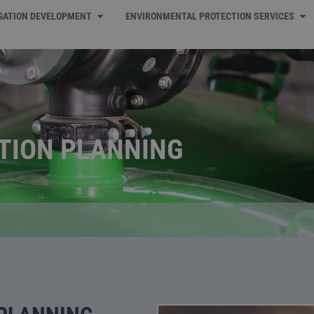
IGATION DEVELOPMENT
ENVIRONMENTAL PROTECTION SERVICES
ATION PLANNING