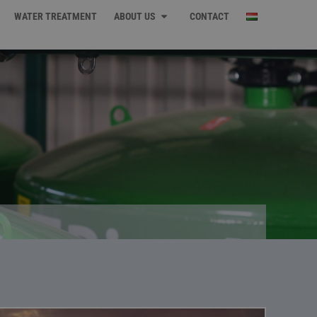
WATER TREATMENT
ABOUT US
CONTACT