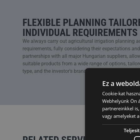
FLEXIBLE PLANNING TAILOR
INDIVIDUAL REQUIREMENTS
We always carry out agricultural irrigation planning a
requirements, fully considering their expectations an
partnerships with all major Hungarian suppliers, allo
suitable products from a wide range of options, tailore
type, and the investor’s brand preferences.
Ez a webolda
Cookie-kat haszná
Webhelyünk Ön ál
partnereinkkel is
vagy amelyeket a 
Teljes