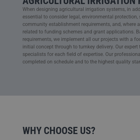
AGRICULTURAL IRRIGATION
When designing agricultural irrigation systems, in additi
essential to consider legal, environmental protectio
community establishment requirements, and, where app
related to funding schemes and grant applications. 
requirements, we implement all our projects with a foc
initial concept through to turnkey delivery. Our exper
specialists for each field of expertise. Our professiona
completed on schedule and to the highest quality sta
WHY CHOOSE US?