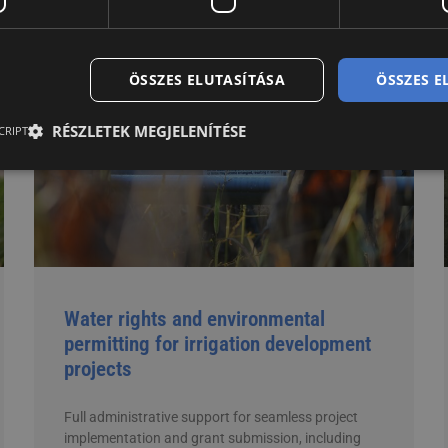
ÖSSZES ELUTASÍTÁSA
ÖSSZES 
RÉSZLETEK MEGJELENÍTÉSE
CRIPT
Water rights and environmental
permitting for irrigation development
projects
Full administrative support for seamless project
implementation and grant submission, including