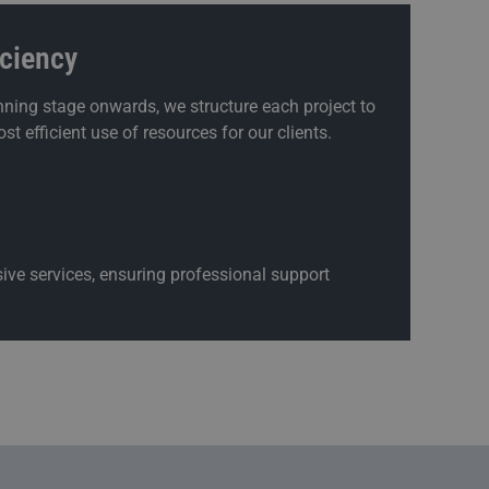
iciency
ning stage onwards, we structure each project to
st efficient use of resources for our clients.
ive services, ensuring professional support