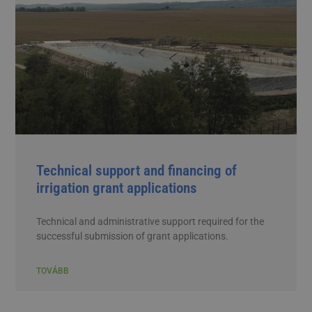
Technical support and financing of
irrigation grant applications
Technical and administrative support required for the
successful submission of grant applications.
TOVÁBB