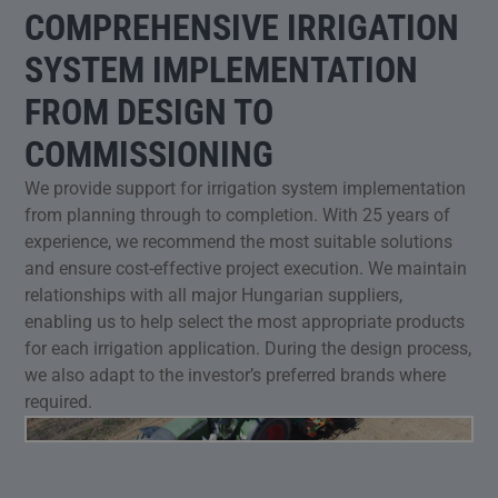
COMPREHENSIVE IRRIGATION
SYSTEM IMPLEMENTATION
FROM DESIGN TO
COMMISSIONING
We provide support for irrigation system implementation
from planning through to completion. With 25 years of
experience, we recommend the most suitable solutions
and ensure cost-effective project execution. We maintain
relationships with all major Hungarian suppliers,
enabling us to help select the most appropriate products
for each irrigation application. During the design process,
we also adapt to the investor’s preferred brands where
required.