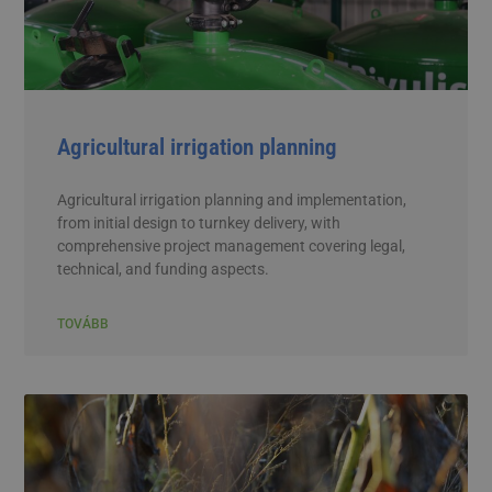
Agricultural irrigation planning
Agricultural irrigation planning and implementation,
from initial design to turnkey delivery, with
comprehensive project management covering legal,
technical, and funding aspects.
TOVÁBB