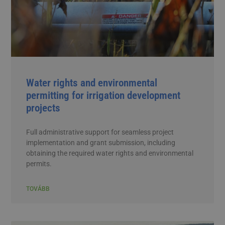
Water rights and environmental
permitting for irrigation development
projects
Full administrative support for seamless project
implementation and grant submission, including
obtaining the required water rights and environmental
permits.
TOVÁBB