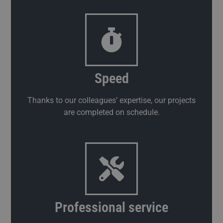
Speed
Thanks to our colleagues’ expertise, our projects
are completed on schedule.
Professional service