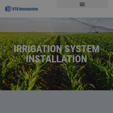
IRRIGATION SYSTEM
INSTALLATION