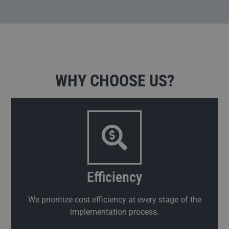
WHY CHOOSE US?
Efficiency
We prioritize cost efficiency at every stage of the
implementation process.