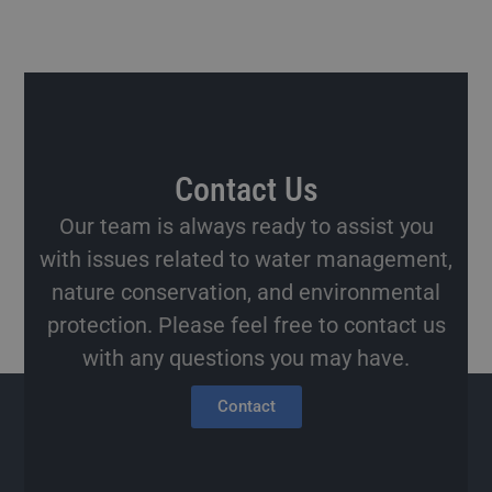
Contact Us
Our team is always ready to assist you
with issues related to water management,
nature conservation, and environmental
protection. Please feel free to contact us
with any questions you may have.
Contact