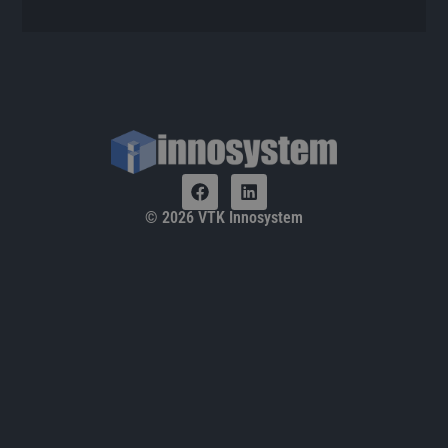
© 2026 VTK Innosystem