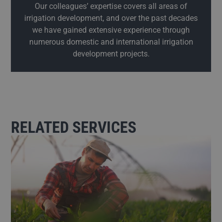
Our colleagues’ expertise covers all areas of
irrigation development, and over the past decades
we have gained extensive experience through
numerous domestic and international irrigation
development projects.
RELATED SERVICES