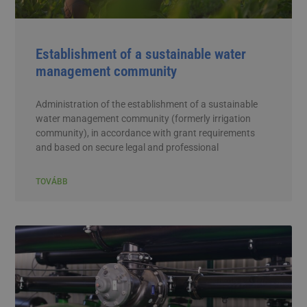
Establishment of a sustainable water
management community
Administration of the establishment of a sustainable
water management community (formerly irrigation
community), in accordance with grant requirements
and based on secure legal and professional
TOVÁBB