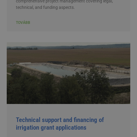
comprehensive project management covering legal,
technical, and funding aspects.
TOVÁBB
Technical support and financing of
irrigation grant applications