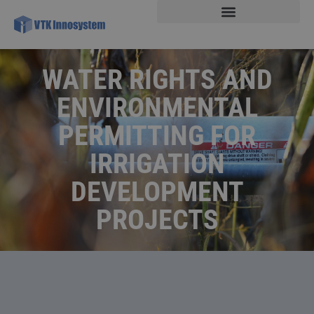
WATER RIGHTS AND
ENVIRONMENTAL
PERMITTING FOR
IRRIGATION
DEVELOPMENT
PROJECTS