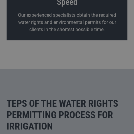
Speed
Our experienced specialists obtain the required
water rights and environmental permits for our
clients in the shortest possible time.
TEPS OF THE WATER RIGHTS
PERMITTING PROCESS FOR
IRRIGATION