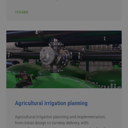
TOVÁBB
Agricultural irrigation planning
Agricultural irrigation planning and implementation,
from initial design to turnkey delivery, with