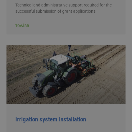
Technical and administrative support required for the
successful submission of grant applications.
TOVÁBB
Irrigation system installation