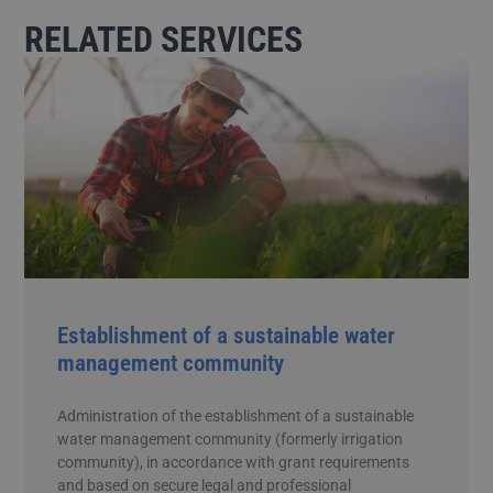
RELATED SERVICES
Establishment of a sustainable water
management community
Administration of the establishment of a sustainable
water management community (formerly irrigation
community), in accordance with grant requirements
and based on secure legal and professional