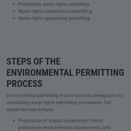
Preliminary water rights permitting
Water rights construction permitting
Water rights operational permitting
STEPS OF THE
ENVIRONMENTAL PERMITTING
PROCESS
Environmental permitting is an important prerequisite for
conducting water rights permitting procedures. Our
expert services include:
Preparation of impact assessment forms,
preliminary environmental assessments, and