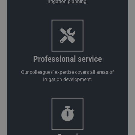
irrigation planning.
Professional service
Our colleagues’ expertise covers all areas of
irrigation development.