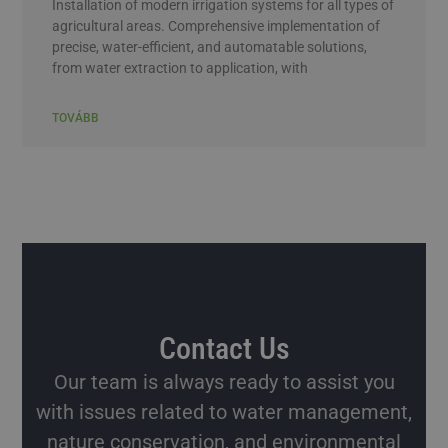
Installation of modern irrigation systems for all types of
agricultural areas. Comprehensive implementation of
precise, water-efficient, and automatable solutions,
from water extraction to application, with
TOVÁBB
Contact Us
Our team is always ready to assist you
with issues related to water management,
nature conservation, and environmental