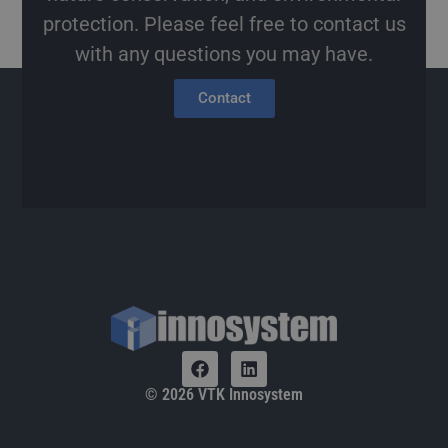
protection. Please feel free to contact us
with any questions you may have.
Contact
© 2026 VTK Innosystem