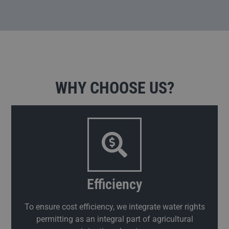
WHY CHOOSE US?
Efficiency
To ensure cost efficiency, we integrate water rights
permitting as an integral part of agricultural