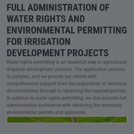
FULL ADMINISTRATION OF
WATER RIGHTS AND
ENVIRONMENTAL PERMITTING
FOR IRRIGATION
DEVELOPMENT PROJECTS
Water rights permitting is an essential step in agricultural
irrigation development projects. The application process
is complex, and we provide our clients with
comprehensive support from the preparation of technical
documentation through to obtaining the required permits.
In addition to water rights permitting, we also provide full
administrative assistance with obtaining the necessary
environmental permits and approvals.