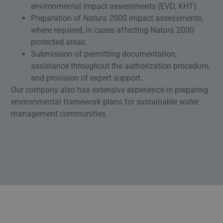
environmental impact assessments (EVD, KHT).
Preparation of Natura 2000 impact assessments,
where required, in cases affecting Natura 2000
protected areas.
Submission of permitting documentation,
assistance throughout the authorization procedure,
and provision of expert support.
Our company also has extensive experience in preparing
environmental framework plans for sustainable water
management communities.